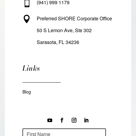

(941) 999 1179

Preferred SHORE Corporate Office
50 S Lemon Ave, Ste 302
Sarasota, FL 34236
Links
Blog