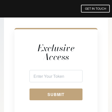
GET IN TOUCH
Exclusive
Access
SUBMIT