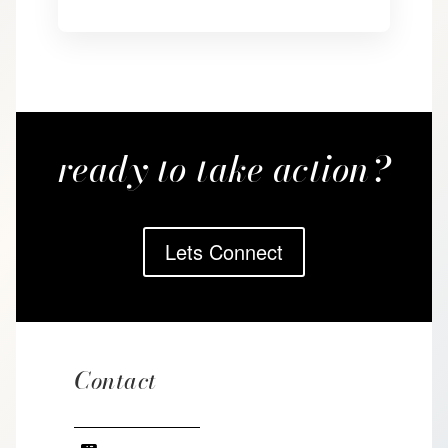
ready to take action?
Lets Connect
Contact